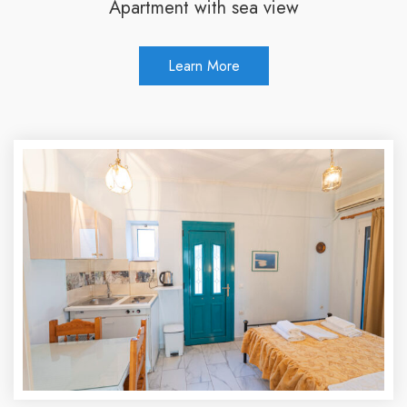
Apartment with sea view
Learn More