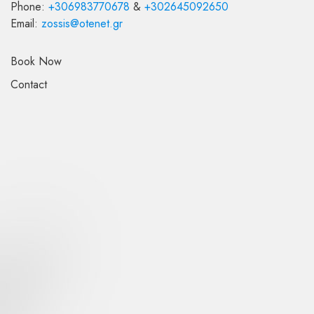
Phone:
+30
6983770678
&
+30
2645092650
Email:
zossis
@
otenet
.
gr
Book Now
Contact