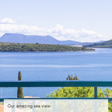
Our amazing sea view