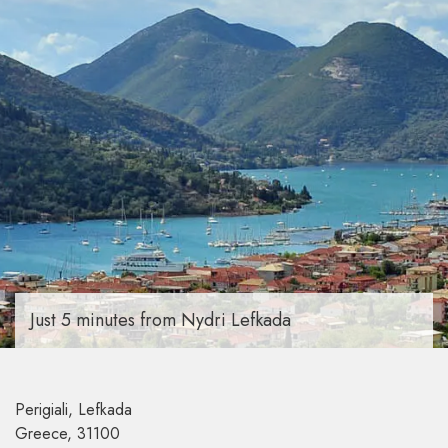
Just 5 minutes from Nydri Lefkada
Perigiali, Lefkada
Greece, 31100