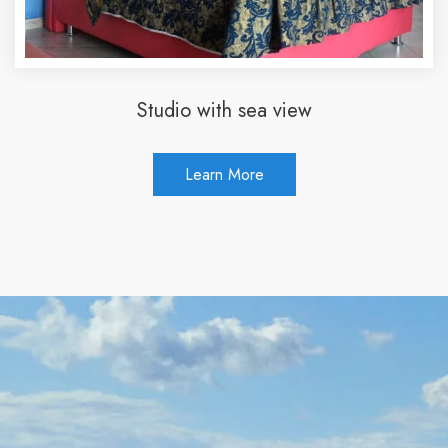
Studio with sea view
Learn More