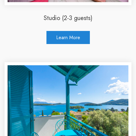
Studio (2-3 guests)
Learn More