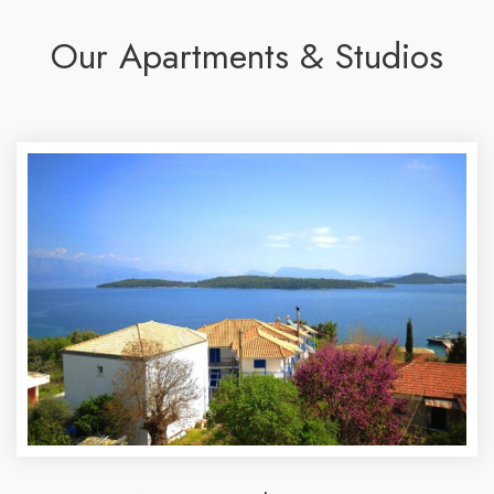
Our Apartments & Studios