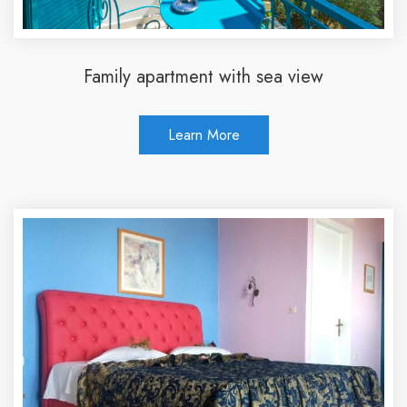
Family apartment with sea view
Learn More