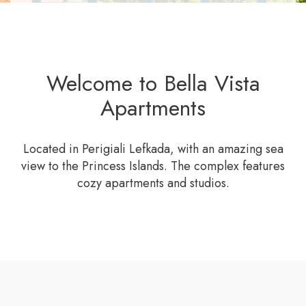
Welcome to Bella Vista
Apartments
Located in Perigiali Lefkada, with an amazing sea
view to the Princess Islands. The complex features
cozy apartments and studios.