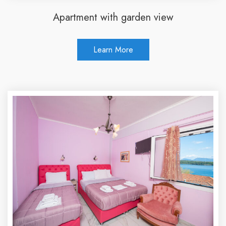
Apartment with garden view
Learn More